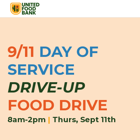
9/11
DAY OF
SERVICE
DRIVE-UP
FOOD DRIVE
8am-2pm
|
Thurs, Sept 11th