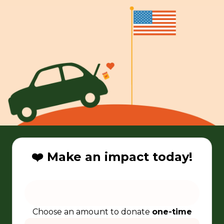
❤️ Make an impact today!
Choose an amount to donate
one-time