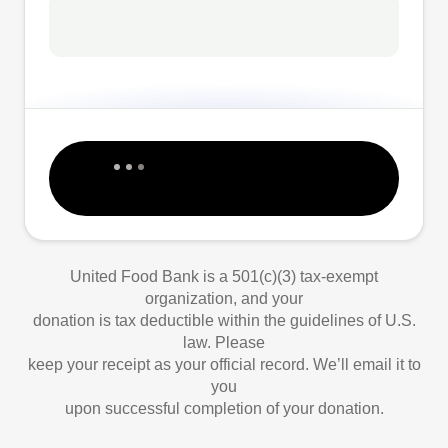
United Food Bank is a 501(c)(3) tax-exempt
organization, and your
donation is tax deductible within the guidelines of U.S.
law. Please
keep your receipt as your official record. We’ll email it to
you
upon successful completion of your donation.