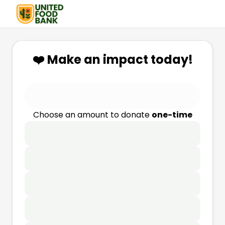
❤️ Make an impact today!
Choose an amount to donate
one-time