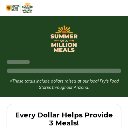
*These totals include dollars raised at our local Fry’s Food
Stores throughout Arizona.
Every Dollar Helps Provide
3 Meals!