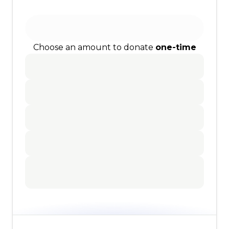
Choose an amount to donate
one-time