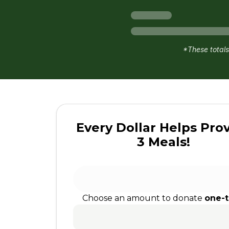
*These totals
Every Dollar Helps Pro
3 Meals!
Choose an amount to donate
one-