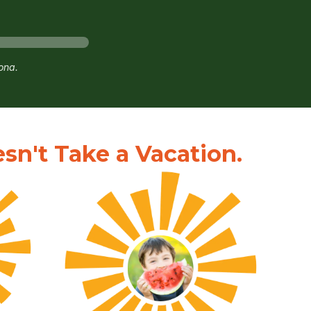
zona.
n't Take a Vacation.