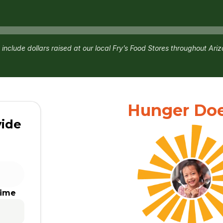
 include dollars raised at our local Fry’s Food Stores throughout Ari
Hunger Does
vide
time