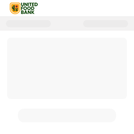
Donate to United Food Bank | 