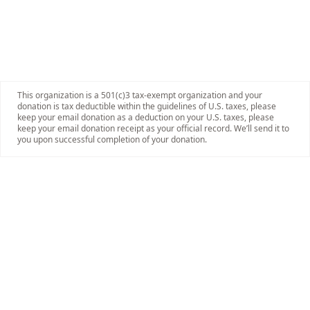
This organization is a 501(c)3 tax-exempt organization and your
donation is tax deductible within the guidelines of U.S. taxes, please
keep your email donation as a deduction on your U.S. taxes, please
keep your email donation receipt as your official record. We’ll send it to
you upon successful completion of your donation.