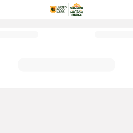
lion Meals