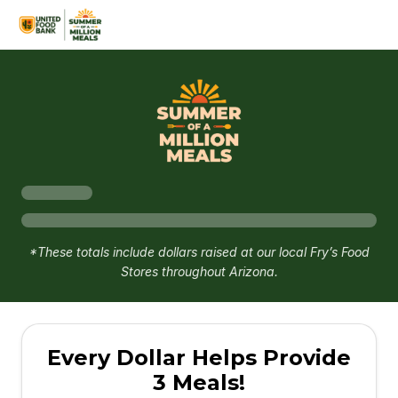
*These totals include dollars raised at our local Fry’s Food
Stores throughout Arizona.
Every Dollar Helps Provide
3 Meals!