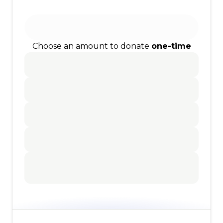
Choose an amount to donate
one-time