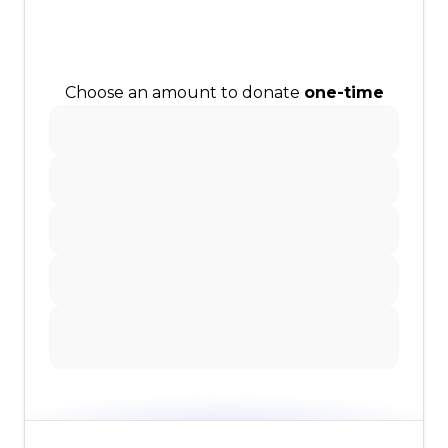
Choose an amount to donate
one-time