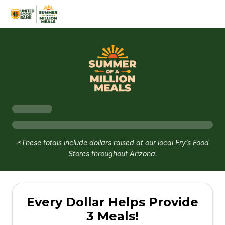
*These totals include dollars raised at our local Fry’s Food
Stores throughout Arizona.
Every Dollar Helps Provide
3 Meals!